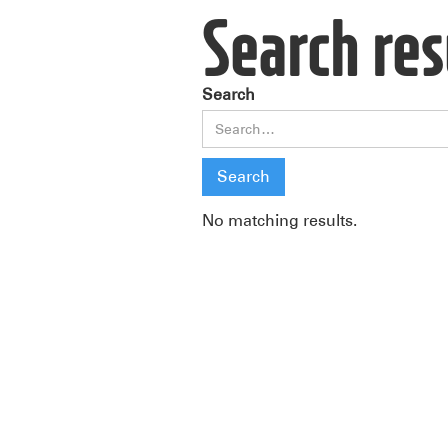
Search res
Search
No matching results.